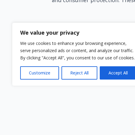
Financial Education Matters
We value your privacy
In the absence of free debt and fina
We use cookies to enhance your browsing experience,
take the initiative to enhance their
serve personalized ads or content, and analyze our traffic.
proactive, individuals can better na
By clicking "Accept All", you consent to our use of cookies.
While the situation in Cyprus regard
Customize
Reject All
Accept All
countries, it's essential to explore 