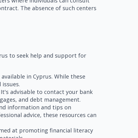
ters where individuals can consult
contract. The absence of such centers
prus to seek help and support for
 available in Cyprus. While these
 issues.
It's advisable to contact your bank
ortgages, and debt management.
ind information and tips on
essional advice, these resources can
ed at promoting financial literacy
aterials.