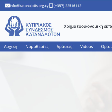
info@katanalotis.org.cy
(+357) 22516112
Χρηματοοικονομική εκπ
Αρχική
Νομοθεσίες
Δράσεις
Videos
Ορισμ