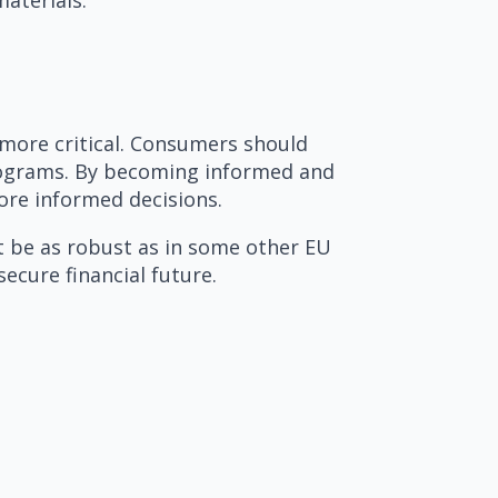
 more critical. Consumers should
 programs. By becoming informed and
ore informed decisions.
ot be as robust as in some other EU
ecure financial future.