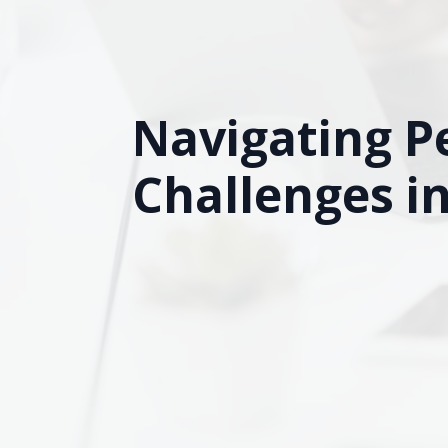
Navigating P
Challenges i