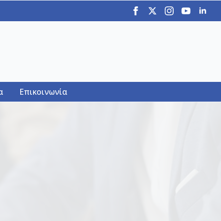
α
Επικοινωνία