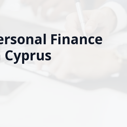
ersonal Finance
n Cyprus