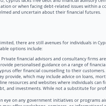
U, Cyprus lacks free debt and financial advisory cen
tuation or when facing debt-related issues within a 
lmed and uncertain about their financial futures.
imited, there are still avenues for individuals in Cy
lable options include:
Private financial advisors and consultancy firms are
provide personalised guidance on a range of financial
rus offer financial counselling to their customers. 
they provide, which may include advice on loans, m
line resources and websites where individuals can f
t, and investments. While not a substitute for prof
n eye on any government initiatives or programs aim
 may offer workshops, seminars, or informational m