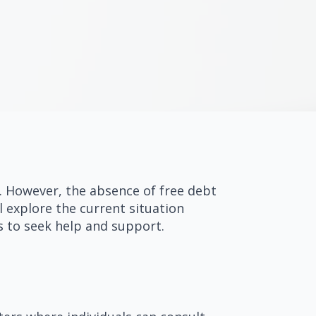
s. However, the absence of free debt
l explore the current situation
s to seek help and support.