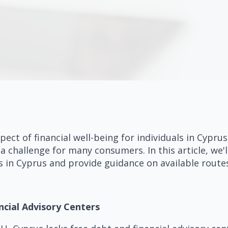
pect of financial well-being for individuals in Cypru
a challenge for many consumers. In this article, we'l
s in Cyprus and provide guidance on available route
ncial Advisory Centers