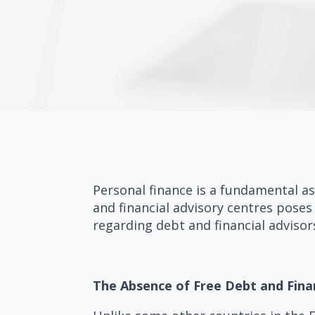
Personal finance is a fundamental as
and financial advisory centres poses 
regarding debt and financial advisor
The Absence of Free Debt and Fina