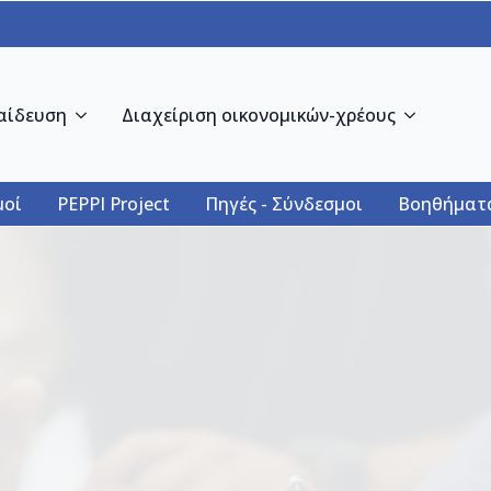
αίδευση
Διαχείριση οικονομικών-χρέους
οί
PEPPI Project
Πηγές - Σύνδεσμοι
Βοηθήματ