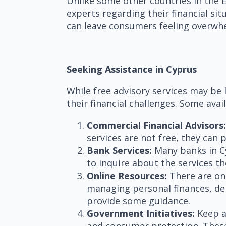
Unlike some other countries in the E
experts regarding their financial si
can leave consumers feeling overwhe
Seeking Assistance in Cyprus
While free advisory services may be l
their financial challenges. Some avai
Commercial Financial Advisors:
services are not free, they can 
Bank Services:
Many banks in Cyp
to inquire about the services 
Online Resources:
There are on
managing personal finances, deb
provide some guidance.
Government Initiatives:
Keep a
and consumer protection. These