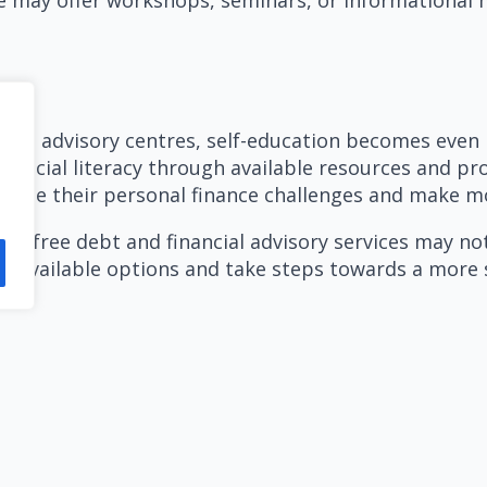
ncial advisory centres, self-education becomes even
 financial literacy through available resources and
vigate their personal finance challenges and make m
ing free debt and financial advisory services may n
the available options and take steps towards a more s